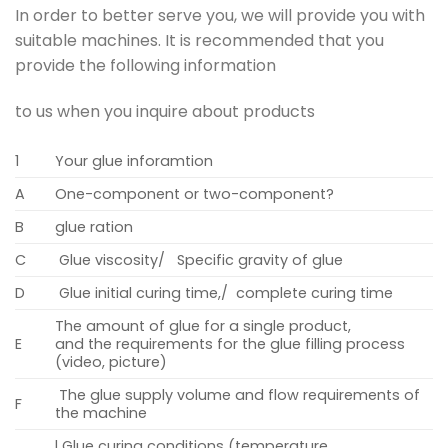
In order to better serve you, we will provide you with
suitable machines. It is recommended that you
provide the following information
to us when you inquire about products
1
Your glue inforamtion
A
One-component or two-component?
B
glue ration
C
Glue viscosity/ Specific gravity of glue
D
Glue initial curing time,/ complete curing time
The amount of glue for a single product,
E
and the requirements for the glue filling process
(video, picture)
The glue supply volume and flow requirements of
F
the machine
l Glue curing conditions (temperature,