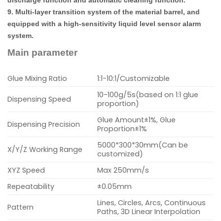
9. Multi-layer transition system of the material barrel, and
equipped with a high-sensitivity liquid level sensor alarm
system.
Main parameter
Glue Mixing Ratio
1:1-10:1/Customizable
10-100g/5s(based on 1:1 glue
Dispensing Speed
proportion)
Glue Amount±1%, Glue
Dispensing Precision
Proportion±1%
5000*300*30mm(Can be
X/Y/Z Working Range
customized)
XYZ Speed
Max 250mm/s
Repeatability
±0.05mm
Lines, Circles, Arcs, Continuous
Pattern
Paths, 3D Linear Interpolation