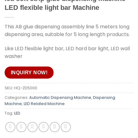
LED flexible light bar Machine
This AB glue dispensing assembly line 5 meters long
dispensing area, suitable for 5 long length products.
Like LED flexible light bar, LED hard bar light, LED wall
washer
INQUIRY NOW!
SKU:
HQ-ZD5000
Categories:
Automatic Dispensing Machine
,
Dispensing
Machine
,
LED Related Machine
Tag:
LED