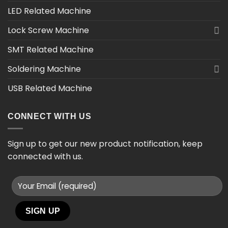
LED Related Machine
Lock Screw Machine
SMT Related Machine
Soldering Machine
USB Related Machine
CONNECT WITH US
Sign up to get our new product notification, keep
connected with us.