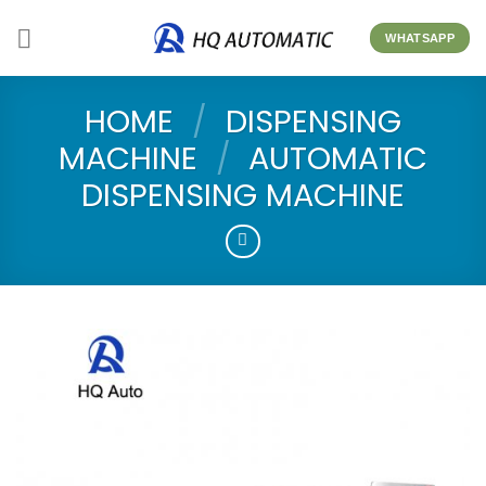
Skip
to
WHATSAPP
content
HOME
/
DISPENSING
MACHINE
/
AUTOMATIC
DISPENSING MACHINE