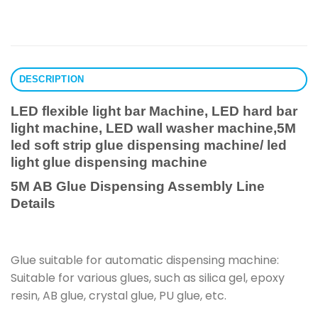
DESCRIPTION
LED flexible light bar Machine, LED hard bar
light machine, LED wall washer machine,5M
led soft strip glue dispensing machine/ led
light glue dispensing machine
5M AB Glue Dispensing Assembly Line
Details
Glue suitable for automatic dispensing machine:
Suitable for various glues, such as silica gel, epoxy
resin, AB glue, crystal glue, PU glue, etc.