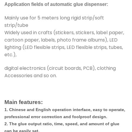
Application fields of automatic glue dispenser:
Mainly use for 5 meters long rigid strip/soft
strip/tube
Widely used in crafts (stickers, stickers, label paper,
cartoon paper, labels, photo frame albums), LED
lighting (LED flexible strips, LED flexible strips, tubes,
etc.),
digital electronics (circuit boards, PCB), clothing
Accessories and so on.
Main features:
1. Chinese and English operation interface, easy to operate,
professional error correction and foolproof design.
2. The glue output ratio, time, speed, and amount of glue
can be easily set.