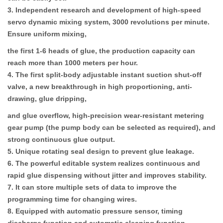
3. Independent research and development of high-speed
servo dynamic mixing system, 3000 revolutions per minute.
Ensure uniform mixing,
the first 1-6 heads of glue, the production capacity can
reach more than 1000 meters per hour.
4. The first split-body adjustable instant suction shut-off
valve, a new breakthrough in high proportioning, anti-
drawing, glue dripping,
and glue overflow, high-precision wear-resistant metering
gear pump (the pump body can be selected as required), and
strong continuous glue output.
5. Unique rotating seal design to prevent glue leakage.
6. The powerful editable system realizes continuous and
rapid glue dispensing without jitter and improves stability.
7. It can store multiple sets of data to improve the
programming time for changing wires.
8. Equipped with automatic pressure sensor, timing
discharge function and automatic cleaning function.