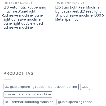
LED RELATED MACHINE
LED RELATED MACHINE
LED Automatic Rubberizing
LED Strip Light Reel Machine
machine ,Panel light
Light strip reel, LED reel, light
adhesive machine, panel
strip adhesive machine 1000
light adhesive machine,
Meter/per hour
panel light double-sided
adhesive machine
PRODUCT TAG
3C glue dispensing robot
adhesive machine
CCD
connector soldering machine
DC Terminal soldering machine
glue dispensing robot