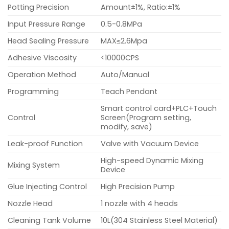
Potting Precision
Amount±1%, Ratio:±1%
Input Pressure Range
0.5-0.8MPa
Head Sealing Pressure
MAX≤2.6Mpa
Adhesive Viscosity
<10000CPS
Operation Method
Auto/Manual
Programming
Teach Pendant
Smart control card+PLC+Touch
Control
Screen(Program setting,
modify, save)
Leak-proof Function
Valve with Vacuum Device
High-speed Dynamic Mixing
Mixing System
Device
Glue Injecting Control
High Precision Pump
Nozzle Head
1 nozzle with 4 heads
Cleaning Tank Volume
10L(304 Stainless Steel Material)