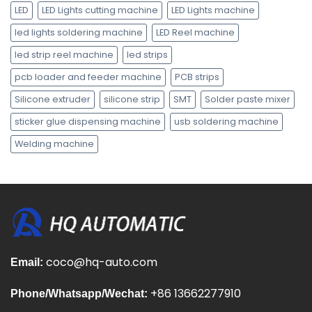
LED
LED Lights cutting machine
LED Lights machine
led lights soldering machine
LED Reel machine
led strip reel machine
led strips
pcb loader and feeder machine
PCB strips
Silicone extruder
silicone strip
SMT
Solder paste mixer
sticker glue dispensing machine
usb soldering machine
Welding machine
coco@hq-auto.com
Email:
+86 13662277910
Phone/Whatsapp/Wechat: