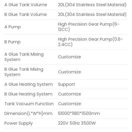
A Glue Tank Volume
20L(304 Stainless Steel Material)
B Glue Tank Volume
20L(304 Stainless Steel Material)
High Precision Gear Pump(6-
A Pump
12CC)
High Precision Gear Pump(0.6-
B Pump
2.4CC)
A Glue Tank Mixing
Customize
System
B Glue Tank Mixing
Customize
System
A Glue Heating System
Support
B Glue Heating System
Customize
Tank Vacuum Function
Customize
Dimension(L*W*H)mm
61000*1180*1500mm
Power Supply
220V 50Hz 3500W