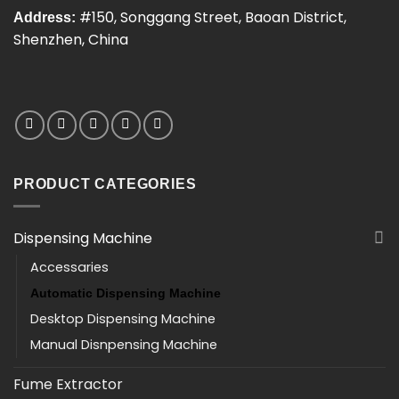
#150, Songgang Street, Baoan District,
Address:
Shenzhen, China
PRODUCT CATEGORIES
Dispensing Machine
Accessaries
Automatic Dispensing Machine
Desktop Dispensing Machine
Manual Disnpensing Machine
Fume Extractor