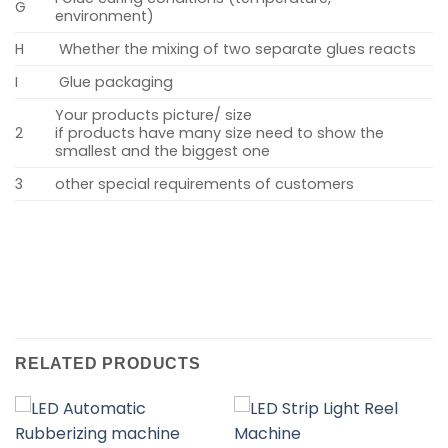
G
environment)
H
Whether the mixing of two separate glues reacts
I
Glue packaging
Your products picture/ size
2
if products have many size need to show the
smallest and the biggest one
3
other special requirements of customers
RELATED PRODUCTS