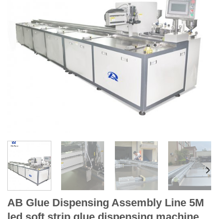
AB Glue Dispensing Assembly Line 5M
led soft strip glue dispensing machine