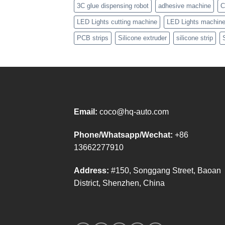
3C glue dispensing robot
adhesive machine
C
LED Lights cutting machine
LED Lights machin
PCB strips
Silicone extruder
silicone strip
Email:
coco@hq-auto.com
Phone/Whatsapp/Wechat:
+86
13662277910
Address:
#150, Songgang Street, Baoan
District, Shenzhen, China