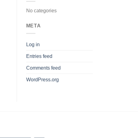
No categories
META
Log in
Entries feed
Comments feed
WordPress.org