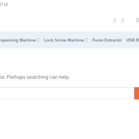
4714
ispensing Machine
Lock Screw Machine
Fume Extractor
USB R
 for. Perhaps searching can help.