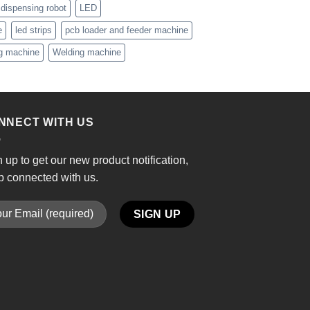
 dispensing robot
LED
e
led strips
pcb loader and feeder machine
ng machine
Welding machine
NNECT WITH US
 up to get our new product notification,
p connected with us.