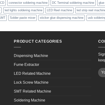
CD
connector soldering machine
DC Terminal soldering machine
glue
e
led lights soldering machine
LED Reel machine
led strip reel machin
SMT
Solder paste mixer
sticker glue dispensing machine
usb solderi
PRODUCT CATEGORIES
CO
Sign
Dispensing Machine
kee
Fume Extractor
LED Related Machine
Lock Screw Machine
SMT Related Machine
Soldering Machine