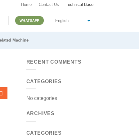
Home
Contact Us
Technical Base
WHATSAPP
elated Machine
RECENT COMMENTS
CATEGORIES
No categories
ARCHIVES
CATEGORIES