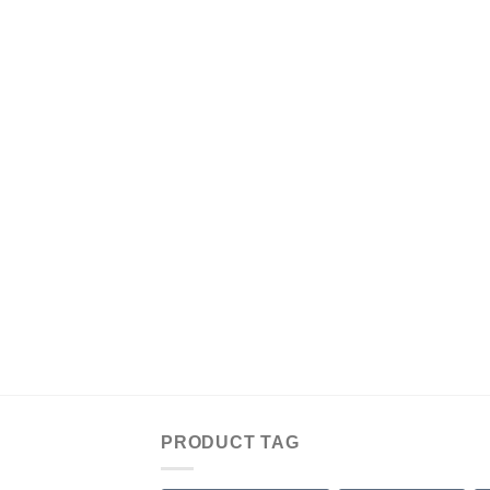
PRODUCT TAG