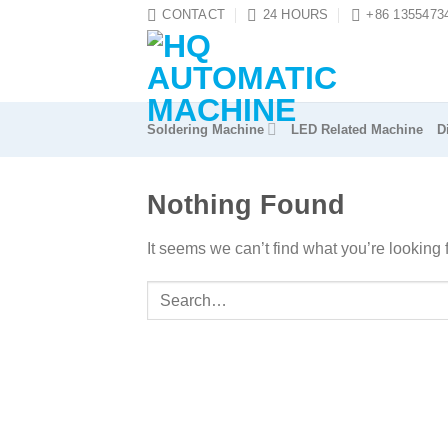
Skip
CONTACT
24 HOURS
+86 1355473
to
content
Soldering Machine
LED Related Machine
D
Nothing Found
It seems we can’t find what you’re looking